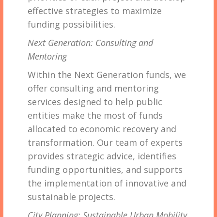
effective strategies to maximize
funding possibilities.
Next Generation: Consulting and
Mentoring
Within the Next Generation funds, we
offer consulting and mentoring
services designed to help public
entities make the most of funds
allocated to economic recovery and
transformation. Our team of experts
provides strategic advice, identifies
funding opportunities, and supports
the implementation of innovative and
sustainable projects.
City Planning: Sustainable Urban Mobility