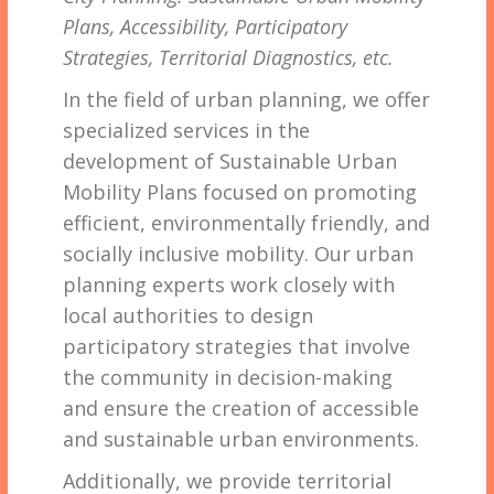
Plans, Accessibility, Participatory
Strategies, Territorial Diagnostics, etc.
In the field of urban planning, we offer
specialized services in the
development of Sustainable Urban
Mobility Plans focused on promoting
efficient, environmentally friendly, and
socially inclusive mobility. Our urban
planning experts work closely with
local authorities to design
participatory strategies that involve
the community in decision-making
and ensure the creation of accessible
and sustainable urban environments.
Additionally, we provide territorial