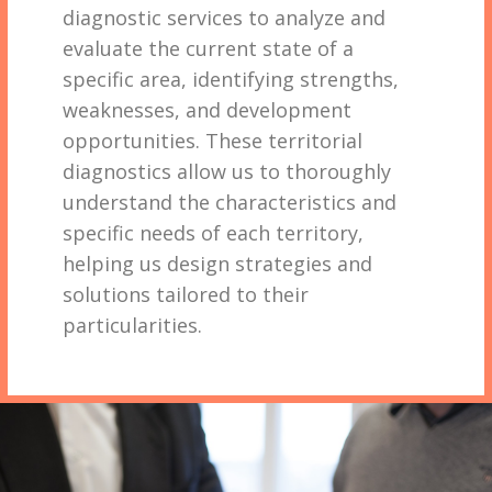
diagnostic services to analyze and
evaluate the current state of a
specific area, identifying strengths,
weaknesses, and development
opportunities. These territorial
diagnostics allow us to thoroughly
understand the characteristics and
specific needs of each territory,
helping us design strategies and
solutions tailored to their
particularities.