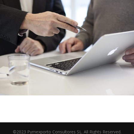
©2023 Pymexporto Consultores SL. All Rights Reserved.