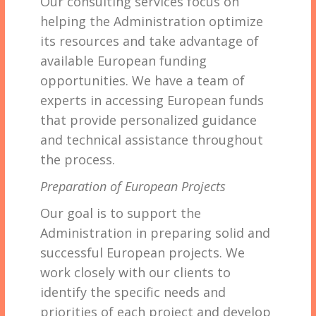
Our consulting services focus on
helping the Administration optimize
its resources and take advantage of
available European funding
opportunities. We have a team of
experts in accessing European funds
that provide personalized guidance
and technical assistance throughout
the process.
Preparation of European Projects
Our goal is to support the
Administration in preparing solid and
successful European projects. We
work closely with our clients to
identify the specific needs and
priorities of each project and develop