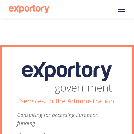
Services to the Administration
Consulting for accessing European
funding