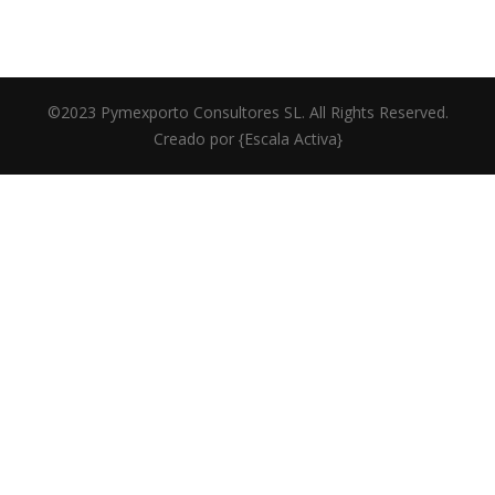
©2023 Pymexporto Consultores SL. All Rights Reserved.
Creado por
{Escala Activa}