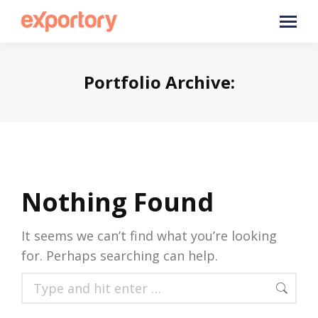
Portfolio Archive:
Nothing Found
It seems we can’t find what you’re looking
for. Perhaps searching can help.
Search: